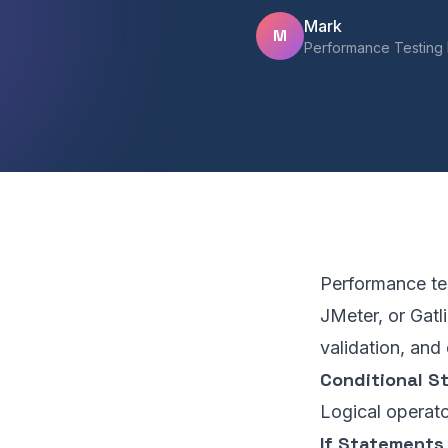
Mark
M
Performance Testing 
Performance tes
JMeter, or Gatl
validation, and
Conditional S
Logical operato
If Statements