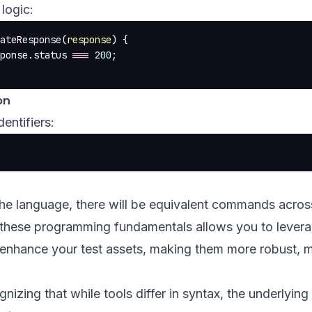
logic:
ateResponse
(
response
) {
ponse.status 
===
 200
;
on
entifiers:
he language, there will be equivalent commands across
these programming fundamentals allows you to lever
o enhance your test assets, making them more robust, m
gnizing that while tools differ in syntax, the underlyin