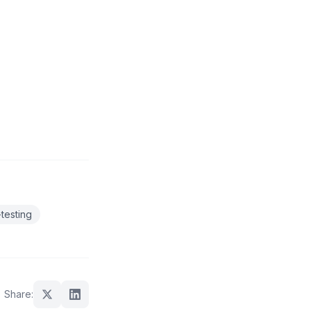
testing
Share: