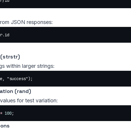
r/id
 from JSON responses:
r.id
(strstr)
s within larger strings:
e, 
"success"
);
tion (rand)
alues for test variation:
*
 100
;
ions