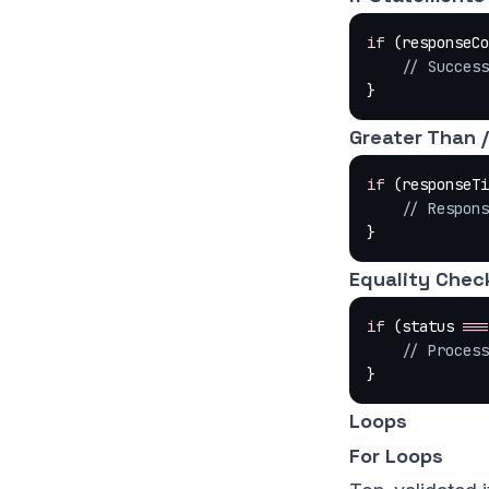
if
 (responseCo
    // Succe
}
Greater Than 
if
 (responseTi
    // Respo
}
Equality Chec
if
 (status 
===
    // Proc
}
Loops
For Loops