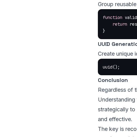
Group reusable 
function
 valid
    return
 res
}
UUID Generati
Create unique id
uuid
();
Conclusion
Regardless of t
Understanding 
strategically t
and effective.
The key is reco