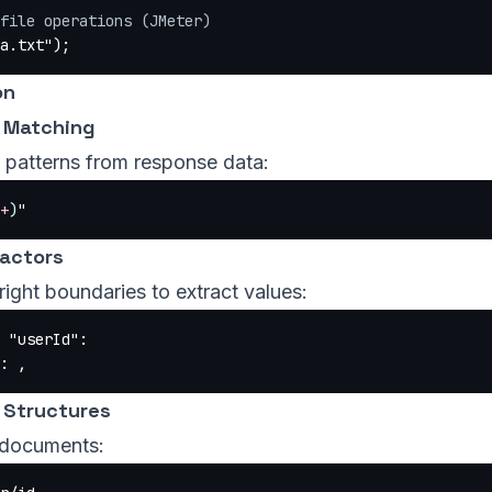
file operations (JMeter)
a.txt"
);
on
 Matching
c patterns from response data:
+
)
"
actors
right boundaries to extract values:
 "userId":
: ,
 Structures
documents: