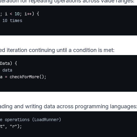
teration for repeating operations across value ranges:
; i 
<
 10
; i
++
) {
te 10 times
 iteration continuing until a condition is met:
Data) {
ss data
ta 
=
 checkForMore
();
ading and writing data across programming languages
e operations (LoadRunner)
t"
, 
"r"
);