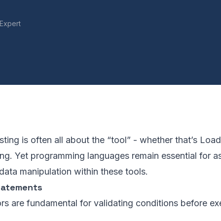
Expert
ting is often all about the “tool” - whether that’s Loa
ing. Yet programming languages remain essential for as
 data manipulation within these tools.
tatements
rs are fundamental for validating conditions before ex