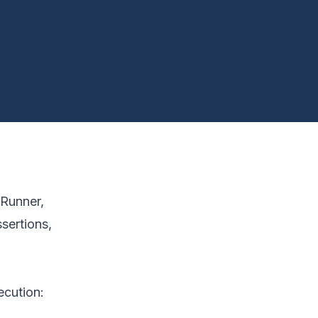
dRunner,
sertions,
ecution: