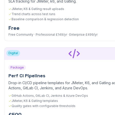
SLA tracking for JMeter, k6, and Gatling.
JMeter, K6 & Gatling result uploads
Trend charts across test runs
Baseline comparison & regression detection
Free
Free Community · Professional £149/yr · Enterprise £499/yr
Digital
Package
Perf CI Pipelines
Drop-in CI/CD pipeline templates for JMeter, K6, and Gatling a
Actions, GitLab CI, Jenkins, and Azure DevOps.
GitHub Actions, GitLab CI, Jenkins & Azure DevOps
JMeter, K6 & Gatling templates
Quality gates with configurable thresholds
£500