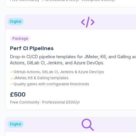
Digital
Package
Perf CI Pipelines
Drop-in CI/CD pipeline templates for JMeter, K6, and Gatling a
Actions, GitLab CI, Jenkins, and Azure DevOps.
GitHub Actions, GitLab CI, Jenkins & Azure DevOps
JMeter, K6 & Gatling templates
Quality gates with configurable thresholds
£500
Free Community · Professional £500/yr
Digital