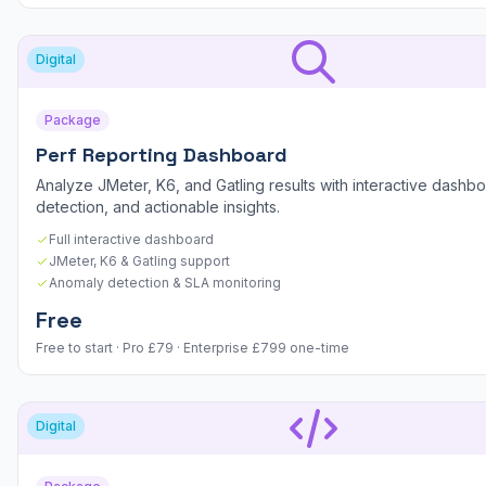
Digital
Package
Perf Reporting Dashboard
Analyze JMeter, K6, and Gatling results with interactive dashb
detection, and actionable insights.
Full interactive dashboard
JMeter, K6 & Gatling support
Anomaly detection & SLA monitoring
Free
Free to start · Pro £79 · Enterprise £799 one-time
Digital