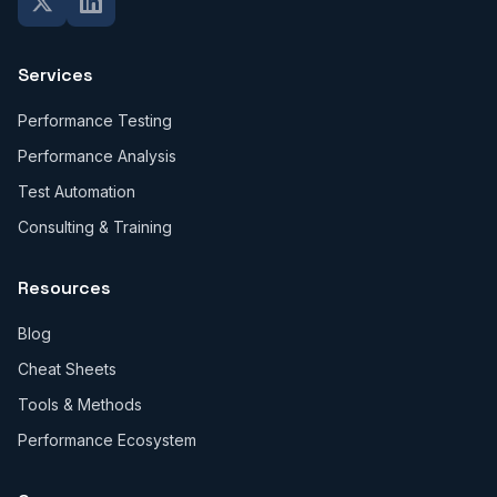
Services
Performance Testing
Performance Analysis
Test Automation
Consulting & Training
Resources
Blog
Cheat Sheets
Tools & Methods
Performance Ecosystem