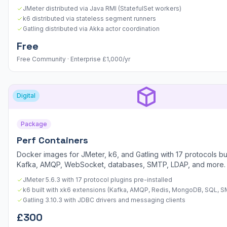
JMeter distributed via Java RMI (StatefulSet workers)
k6 distributed via stateless segment runners
Gatling distributed via Akka actor coordination
Free
Free Community · Enterprise £1,000/yr
Digital
Package
Perf Containers
Docker images for JMeter, k6, and Gatling with 17 protocols bu
Kafka, AMQP, WebSocket, databases, SMTP, LDAP, and more.
JMeter 5.6.3 with 17 protocol plugins pre-installed
k6 built with xk6 extensions (Kafka, AMQP, Redis, MongoDB, SQL, 
Gatling 3.10.3 with JDBC drivers and messaging clients
£300