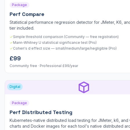
Package
Perf Compare
Statistical performance regression detector for JMeter, K6, and
tier included.
Simple threshold comparison (Community — free registration)
Mann-Whitney U statistical significance test (Pro)
Cohen's d effect size — small/medium/large/negligible (Pro)
£99
Community free · Professional £99/year
Digital
Package
Perf Distributed Testing
Kubernetes-native distributed load testing for JMeter, k6, and 
charts and Docker images for each tool's native distributed arc