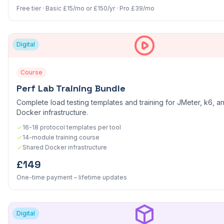
Free tier · Basic £15/mo or £150/yr · Pro £39/mo
Digital
Course
Perf Lab Training Bundle
Complete load testing templates and training for JMeter, k6, an
Docker infrastructure.
16-18 protocol templates per tool
14-module training course
Shared Docker infrastructure
£149
One-time payment – lifetime updates
Digital