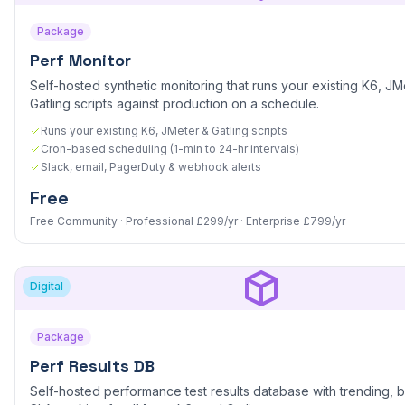
Package
Perf Monitor
Self-hosted synthetic monitoring that runs your existing K6, JM
Gatling scripts against production on a schedule.
Runs your existing K6, JMeter & Gatling scripts
Cron-based scheduling (1-min to 24-hr intervals)
Slack, email, PagerDuty & webhook alerts
Free
Free Community · Professional £299/yr · Enterprise £799/yr
Digital
Package
Perf Results DB
Self-hosted performance test results database with trending, b