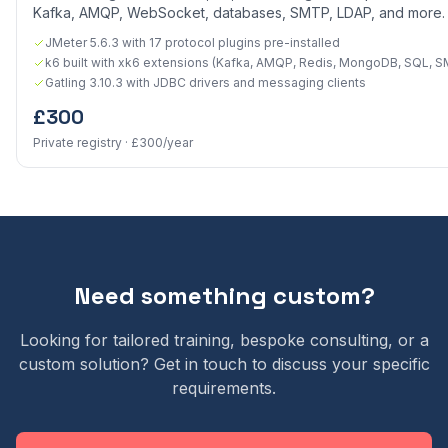
Kafka, AMQP, WebSocket, databases, SMTP, LDAP, and more.
JMeter 5.6.3 with 17 protocol plugins pre-installed
k6 built with xk6 extensions (Kafka, AMQP, Redis, MongoDB, SQL, 
Gatling 3.10.3 with JDBC drivers and messaging clients
£300
Private registry · £300/year
Need something custom?
Looking for tailored training, bespoke consulting, or a
custom solution? Get in touch to discuss your specific
requirements.