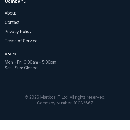
Company
About
Contact
Privacy Policy
Terms of Service
Hours
Mon - Fri: 9:00am - 5:00pm
Sat - Sun: Closed
© 2026 Martkos IT Ltd. All rights reserved.
Company Number: 10082667