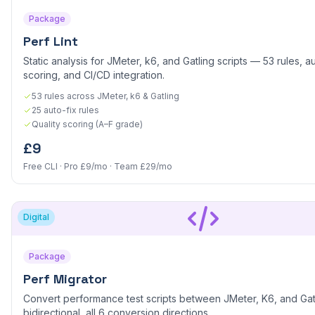
Package
Perf Lint
Static analysis for JMeter, k6, and Gatling scripts — 53 rules, au
scoring, and CI/CD integration.
53 rules across JMeter, k6 & Gatling
25 auto-fix rules
Quality scoring (A–F grade)
£9
Free CLI · Pro £9/mo · Team £29/mo
Digital
Package
Perf Migrator
Convert performance test scripts between JMeter, K6, and Ga
bidirectional, all 6 conversion directions.