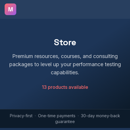
Skip to main content
M
Store
Premium resources, courses, and consulting
packages to level up your performance testing
capabilities.
13 products available
Privacy-first · One-time payments · 30-day money-back
guarantee