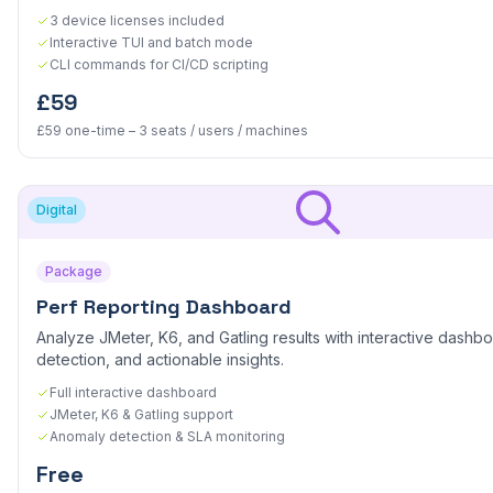
3 device licenses included
Interactive TUI and batch mode
CLI commands for CI/CD scripting
£59
£59 one-time – 3 seats / users / machines
Digital
Package
Perf Reporting Dashboard
Analyze JMeter, K6, and Gatling results with interactive dashb
detection, and actionable insights.
Full interactive dashboard
JMeter, K6 & Gatling support
Anomaly detection & SLA monitoring
Free