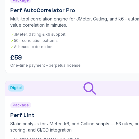
Package
Perf AutoCorrelator Pro
Multi-tool correlation engine for JMeter, Gatling, and k6 - aut
value correlation in minutes.
JMeter, Gatling & k6 support
50+ correlation patterns
AI heuristic detection
£59
One-time payment – perpetual license
Digital
Package
Perf Lint
Static analysis for JMeter, k6, and Gatling scripts — 53 rules, au
scoring, and CI/CD integration.