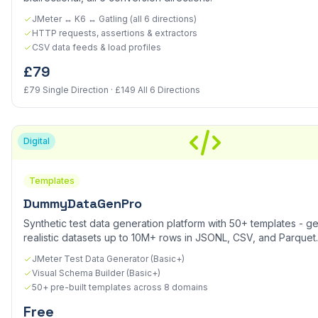
JMeter ↔ K6 ↔ Gatling (all 6 directions)
HTTP requests, assertions & extractors
CSV data feeds & load profiles
£79
£79 Single Direction · £149 All 6 Directions
Digital
Templates
DummyDataGenPro
Synthetic test data generation platform with 50+ templates - g
realistic datasets up to 10M+ rows in JSONL, CSV, and Parquet.
JMeter Test Data Generator (Basic+)
Visual Schema Builder (Basic+)
50+ pre-built templates across 8 domains
Free