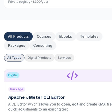
Private registry · £300/year
All Products
Courses
Ebooks
Templates
Packages
Consulting
All Types
Digital Products
Services
Digital
Package
Apache JMeter CLI Editor
A CLI Editor which allows you to open, edit and create JMX files
quick adjustments to an existing test.