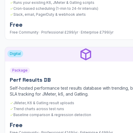
Runs your existing K6, JMeter & Gatling scripts
Cron-based scheduling (1-min to 24-hr intervals)
Slack, email, PagerDuty & webhook alerts
Free
Free Community · Professional £299/yr · Enterprise £799/yr
Digital
Package
Perf Results DB
Self-hosted performance test results database with trending, b
SLA tracking for JMeter, k6, and Gatling.
JMeter, K6 & Gatling result uploads
Trend charts across test runs
Baseline comparison & regression detection
Free
Free Community · Professional £149/yr · Enterprise £499/yr