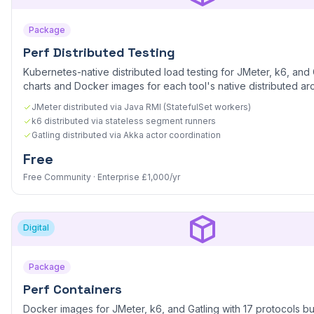
Package
Perf Distributed Testing
Kubernetes-native distributed load testing for JMeter, k6, and 
charts and Docker images for each tool's native distributed arc
JMeter distributed via Java RMI (StatefulSet workers)
k6 distributed via stateless segment runners
Gatling distributed via Akka actor coordination
Free
Free Community · Enterprise £1,000/yr
Digital
Package
Perf Containers
Docker images for JMeter, k6, and Gatling with 17 protocols bu