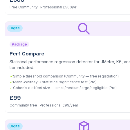
Free Community · Professional £500/yr
Digital
Package
Perf Compare
Statistical performance regression detector for JMeter, K6, and
tier included.
Simple threshold comparison (Community — free registration)
Mann-Whitney U statistical significance test (Pro)
Cohen's d effect size — small/medium/large/negligible (Pro)
£99
Community free · Professional £99/year
Digital