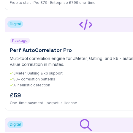
Free to start · Pro £79 · Enterprise £799 one-time
Digital
Package
Perf AutoCorrelator Pro
Multi-tool correlation engine for JMeter, Gatling, and k6 - aut
value correlation in minutes.
JMeter, Gatling & k6 support
50+ correlation patterns
AI heuristic detection
£59
One-time payment – perpetual license
Digital