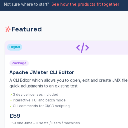
Not sure where to start?
See how the products fit together →
Featured
Digital
Package
Apache JMeter CLI Editor
A CLI Editor which allows you to open, edit and create JMX files
quick adjustments to an existing test.
3 device licenses included
Interactive TUI and batch mode
CLI commands for CI/CD scripting
£59
£59 one-time – 3 seats / users / machines