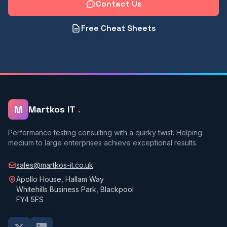
Contact Us
Free Cheat Sheets
M
Martkos IT
.
Performance testing consulting with a quirky twist. Helping
medium to large enterprises achieve exceptional results.
sales@martkos-it.co.uk
Apollo House, Hallam Way
Whitehills Business Park, Blackpool
FY4 5FS