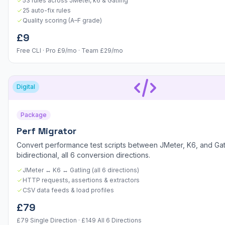
53 rules across JMeter, k6 & Gatling
25 auto-fix rules
Quality scoring (A–F grade)
£9
Free CLI · Pro £9/mo · Team £29/mo
Digital
Package
Perf Migrator
Convert performance test scripts between JMeter, K6, and Ga
bidirectional, all 6 conversion directions.
JMeter ↔ K6 ↔ Gatling (all 6 directions)
HTTP requests, assertions & extractors
CSV data feeds & load profiles
£79
£79 Single Direction · £149 All 6 Directions