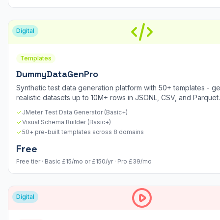
Digital
Templates
DummyDataGenPro
Synthetic test data generation platform with 50+ templates - g
realistic datasets up to 10M+ rows in JSONL, CSV, and Parquet.
JMeter Test Data Generator (Basic+)
Visual Schema Builder (Basic+)
50+ pre-built templates across 8 domains
Free
Free tier · Basic £15/mo or £150/yr · Pro £39/mo
Digital