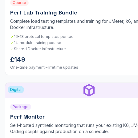
Course
Perf Lab Training Bundle
Complete load testing templates and training for JMeter, k6, an
Docker infrastructure.
16-18 protocol templates per tool
14-module training course
Shared Docker infrastructure
£149
One-time payment – lifetime updates
Digital
Package
Perf Monitor
Self-hosted synthetic monitoring that runs your existing K6, JM
Gatling scripts against production on a schedule.