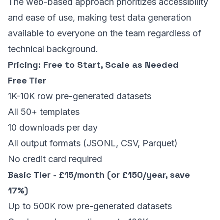
The web-based approach prioritizes accessibility
and ease of use, making test data generation
available to everyone on the team regardless of
technical background.
Pricing: Free to Start, Scale as Needed
Free Tier
1K-10K row pre-generated datasets
All 50+ templates
10 downloads per day
All output formats (JSONL, CSV, Parquet)
No credit card required
Basic Tier - £15/month (or £150/year, save
17%)
Up to 500K row pre-generated datasets