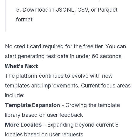
Download in JSONL, CSV, or Parquet
format
No credit card required for the free tier. You can
start generating test data in under 60 seconds.
What’s Next
The platform continues to evolve with new
templates and improvements. Current focus areas
include:
Template Expansion
- Growing the template
library based on user feedback
More Locales
- Expanding beyond current 8
locales based on user requests