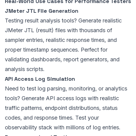
Real-World Use Cases for Performance Testers
JMeter JTL File Generation
Testing result analysis tools? Generate realistic
JMeter JTL (result) files with thousands of
sampler entries, realistic response times, and
proper timestamp sequences. Perfect for
validating dashboards, report generators, and
analysis scripts.
API Access Log Simulation
Need to test log parsing, monitoring, or analytics
tools? Generate API access logs with realistic
traffic patterns, endpoint distributions, status
codes, and response times. Test your
observability stack with millions of log entries.