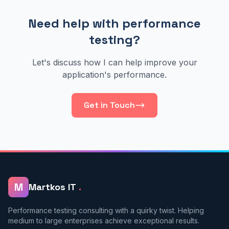
Need help with performance
testing?
Let's discuss how I can help improve your
application's performance.
Get in Touch
M
Martkos IT
.
Performance testing consulting with a quirky twist. Helping
medium to large enterprises achieve exceptional results.