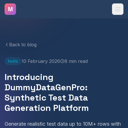
Skip to main content
M
Back to blog
10 February 2026
8 min read
tools
Introducing
DummyDataGenPro:
Synthetic Test Data
Generation Platform
Generate realistic test data up to 10M+ rows with