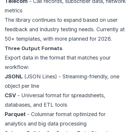
Telecom
- Call records, subscriber data, network
metrics
The library continues to expand based on user
feedback and industry testing needs. Currently at
50+ templates, with more planned for 2026.
Three Output Formats
Export data in the format that matches your
workflow:
JSONL
(JSON Lines) - Streaming-friendly, one
object per line
CSV
- Universal format for spreadsheets,
databases, and ETL tools
Parquet
- Columnar format optimized for
analytics and big data processing