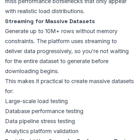
miss performance bottlenecks that only appear
with realistic load distributions.
Streaming for Massive Datasets
Generate up to 10M+ rows without memory
constraints. The platform uses streaming to
deliver data progressively, so you’re not waiting
for the entire dataset to generate before
downloading begins.
This makes it practical to create massive datasets
for:
Large-scale load testing
Database performance testing
Data pipeline stress testing
Analytics platform validation