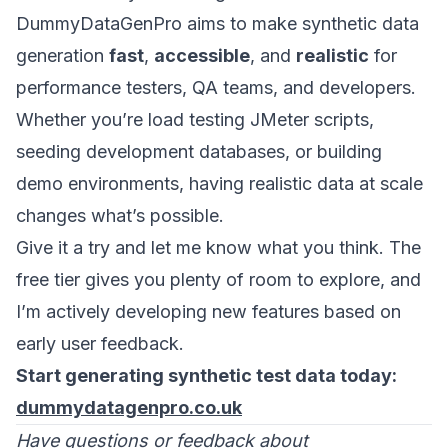
DummyDataGenPro aims to make synthetic data
generation
fast
,
accessible
, and
realistic
for
performance testers, QA teams, and developers.
Whether you’re load testing JMeter scripts,
seeding development databases, or building
demo environments, having realistic data at scale
changes what’s possible.
Give it a try and let me know what you think. The
free tier gives you plenty of room to explore, and
I’m actively developing new features based on
early user feedback.
Start generating synthetic test data today:
dummydatagenpro.co.uk
Have questions or feedback about