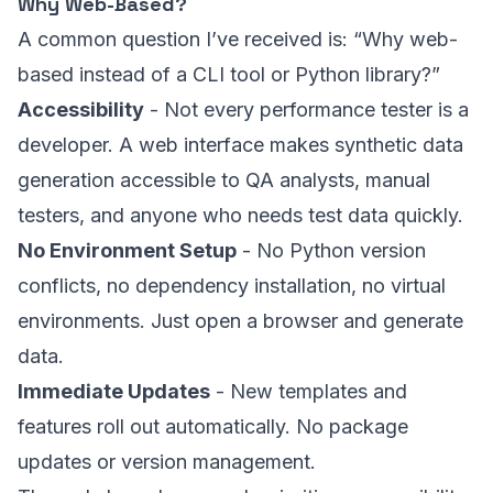
Why Web-Based?
A common question I’ve received is: “Why web-
based instead of a CLI tool or Python library?”
Accessibility
- Not every performance tester is a
developer. A web interface makes synthetic data
generation accessible to QA analysts, manual
testers, and anyone who needs test data quickly.
No Environment Setup
- No Python version
conflicts, no dependency installation, no virtual
environments. Just open a browser and generate
data.
Immediate Updates
- New templates and
features roll out automatically. No package
updates or version management.