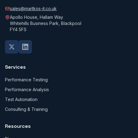
sales@martkos-it.co.uk
Apollo House, Hallam Way
Whitehills Business Park, Blackpool
FY4 5FS
Services
Performance Testing
Performance Analysis
Test Automation
Consulting & Training
Resources