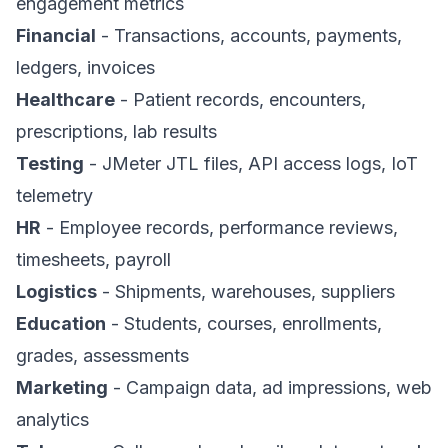
engagement metrics
Financial
- Transactions, accounts, payments,
ledgers, invoices
Healthcare
- Patient records, encounters,
prescriptions, lab results
Testing
- JMeter JTL files, API access logs, IoT
telemetry
HR
- Employee records, performance reviews,
timesheets, payroll
Logistics
- Shipments, warehouses, suppliers
Education
- Students, courses, enrollments,
grades, assessments
Marketing
- Campaign data, ad impressions, web
analytics