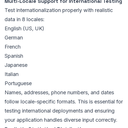
Multi-Locale Support for International Testing
Test internationalization properly with realistic
data in 8 locales:
English (US, UK)
German
French
Spanish
Japanese
Italian
Portuguese
Names, addresses, phone numbers, and dates
follow locale-specific formats. This is essential for
testing international deployments and ensuring
your application handles diverse input correctly.