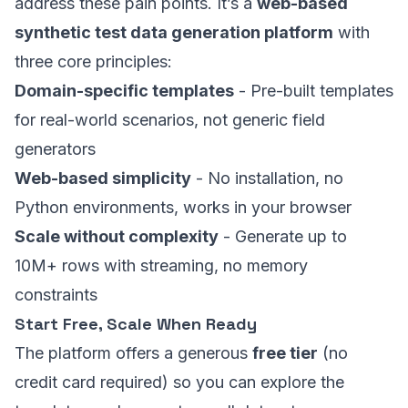
address these pain points. It’s a
web-based
synthetic test data generation platform
with
three core principles:
Domain-specific templates
- Pre-built templates
for real-world scenarios, not generic field
generators
Web-based simplicity
- No installation, no
Python environments, works in your browser
Scale without complexity
- Generate up to
10M+ rows with streaming, no memory
constraints
Start Free, Scale When Ready
The platform offers a generous
free tier
(no
credit card required) so you can explore the