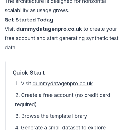
The architecture is designed for horizontal
scalability as usage grows.
Get Started Today
Visit
dummydatagenpro.co.uk
to create your
free account and start generating synthetic test
data.
Quick Start
Visit
dummydatagenpro.co.uk
Create a free account (no credit card
required)
Browse the template library
Generate a small dataset to explore