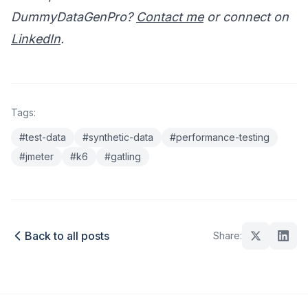
DummyDataGenPro?
Contact me
or connect on
LinkedIn
.
Tags:
#test-data
#synthetic-data
#performance-testing
#jmeter
#k6
#gatling
Back to all posts
Share: