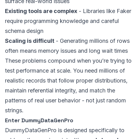
surface real-world issues
Existing tools are complex
- Libraries like Faker
require programming knowledge and careful
schema design
Scaling is difficult
- Generating millions of rows
often means memory issues and long wait times
These problems compound when you’re trying to
test performance at scale. You need millions of
realistic records that follow proper distributions,
maintain referential integrity, and match the
patterns of real user behavior - not just random
strings.
Enter DummyDataGenPro
DummyDataGenPro is designed specifically to