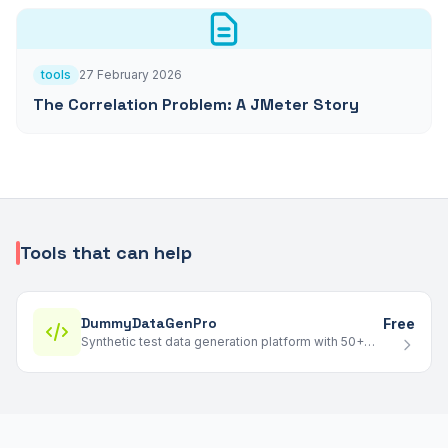
tools
27 February 2026
The Correlation Problem: A JMeter Story
Tools that can help
DummyDataGenPro
Free
Synthetic test data generation platform with 50+
templates - generate realistic datasets up to 10M+
rows in JSONL, CSV, and Parquet.