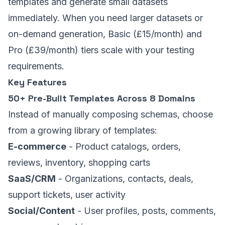
templates and generate small datasets
immediately. When you need larger datasets or
on-demand generation, Basic (£15/month) and
Pro (£39/month) tiers scale with your testing
requirements.
Key Features
50+ Pre-Built Templates Across 8 Domains
Instead of manually composing schemas, choose
from a growing library of templates:
E-commerce
- Product catalogs, orders,
reviews, inventory, shopping carts
SaaS/CRM
- Organizations, contacts, deals,
support tickets, user activity
Social/Content
- User profiles, posts, comments,