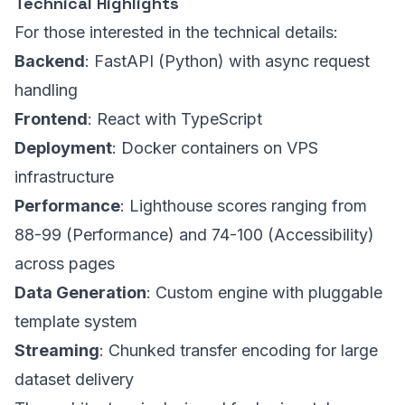
Technical Highlights
For those interested in the technical details:
Backend
: FastAPI (Python) with async request
handling
Frontend
: React with TypeScript
Deployment
: Docker containers on VPS
infrastructure
Performance
: Lighthouse scores ranging from
88-99 (Performance) and 74-100 (Accessibility)
across pages
Data Generation
: Custom engine with pluggable
template system
Streaming
: Chunked transfer encoding for large
dataset delivery