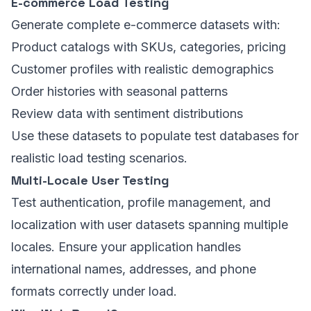
E-commerce Load Testing
Generate complete e-commerce datasets with:
Product catalogs with SKUs, categories, pricing
Customer profiles with realistic demographics
Order histories with seasonal patterns
Review data with sentiment distributions
Use these datasets to populate test databases for
realistic load testing scenarios.
Multi-Locale User Testing
Test authentication, profile management, and
localization with user datasets spanning multiple
locales. Ensure your application handles
international names, addresses, and phone
formats correctly under load.