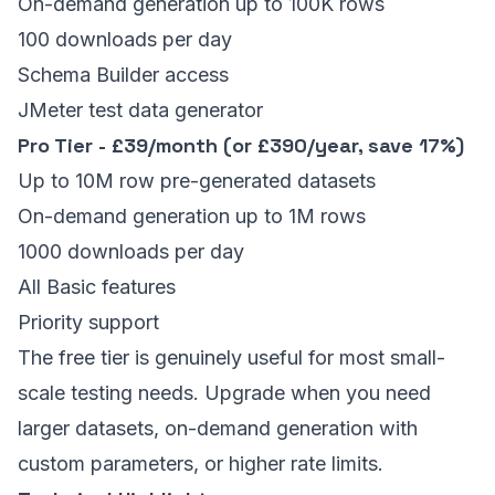
On-demand generation up to 100K rows
100 downloads per day
Schema Builder access
JMeter test data generator
Pro Tier - £39/month (or £390/year, save 17%)
Up to 10M row pre-generated datasets
On-demand generation up to 1M rows
1000 downloads per day
All Basic features
Priority support
The free tier is genuinely useful for most small-
scale testing needs. Upgrade when you need
larger datasets, on-demand generation with
custom parameters, or higher rate limits.