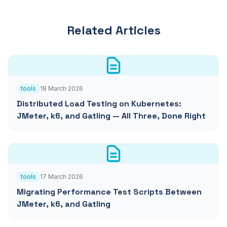
Related Articles
tools
18 March 2026
Distributed Load Testing on Kubernetes:
JMeter, k6, and Gatling — All Three, Done Right
tools
17 March 2026
Migrating Performance Test Scripts Between
JMeter, k6, and Gatling