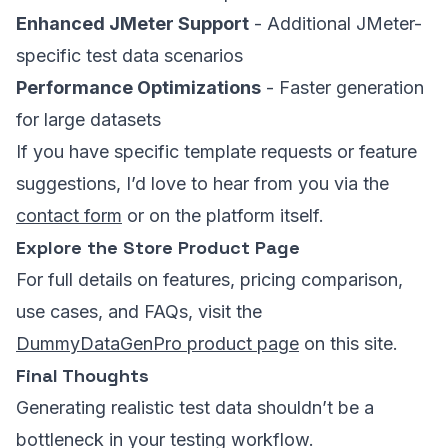
Enhanced JMeter Support
- Additional JMeter-
specific test data scenarios
Performance Optimizations
- Faster generation
for large datasets
If you have specific template requests or feature
suggestions, I’d love to hear from you via the
contact form
or on the platform itself.
Explore the Store Product Page
For full details on features, pricing comparison,
use cases, and FAQs, visit the
DummyDataGenPro product page
on this site.
Final Thoughts
Generating realistic test data shouldn’t be a
bottleneck in your testing workflow.