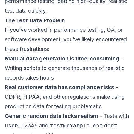
performance testing: getting high-quality, realistic
test data quickly.
The Test Data Problem
If you’ve worked in performance testing, QA, or
software development, you’ve likely encountered
these frustrations:
Manual data generation is time-consuming
-
Writing scripts to generate thousands of realistic
records takes hours
Real customer data has compliance risks
-
GDPR, HIPAA, and other regulations make using
production data for testing problematic
Generic random data lacks realism
- Tests with
user_12345
test@example.com
and
don’t