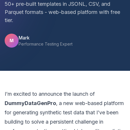
50+ pre-built templates in JSONL, CSV, and
Parquet formats - web-based platform with free
tier.
Mark
M
Performance Testing Expert
I’m excited to announce the launch of
DummyDataGenPro
, a new web-based platform
for generating synthetic test data that I’ve been
building to solve a persistent challenge in