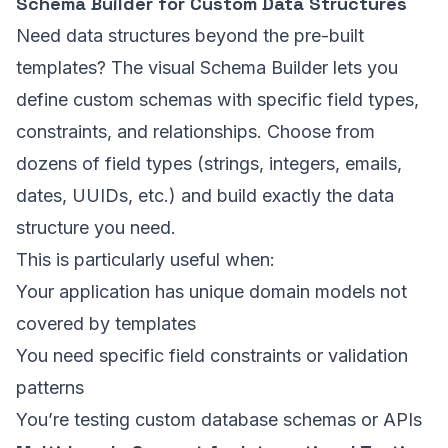
Schema Builder for Custom Data Structures
Need data structures beyond the pre-built
templates? The visual Schema Builder lets you
define custom schemas with specific field types,
constraints, and relationships. Choose from
dozens of field types (strings, integers, emails,
dates, UUIDs, etc.) and build exactly the data
structure you need.
This is particularly useful when:
Your application has unique domain models not
covered by templates
You need specific field constraints or validation
patterns
You’re testing custom database schemas or APIs