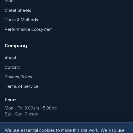
Blog
Cheat Sheets
Tools & Methods
Performance Ecosystem
Company
About
Contact
Privacy Policy
Terms of Service
Hours
Mon - Fri: 9:00am - 5:00pm
Sat - Sun: Closed
We use essential cookies to make this site work. We also use