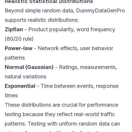
Realistic Statistical Distributions
Beyond simple random data, DummyDataGenPro
supports realistic distributions:
Zipfian
- Product popularity, word frequency
(80/20 rule)
Power-law
- Network effects, user behavior
patterns
Normal (Gaussian)
- Ratings, measurements,
natural variations
Exponential
- Time between events, response
times
These distributions are crucial for performance
testing because they reflect real-world traffic
patterns. Testing with uniform random data can