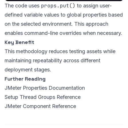
props.put()
The code uses
to assign user-
defined variable values to global properties based
on the selected environment. This approach
enables command-line overrides when necessary.
Key Benefit
This methodology reduces testing assets while
maintaining repeatability across different
deployment stages.
Further Reading
JMeter Properties Documentation
Setup Thread Groups Reference
JMeter Component Reference