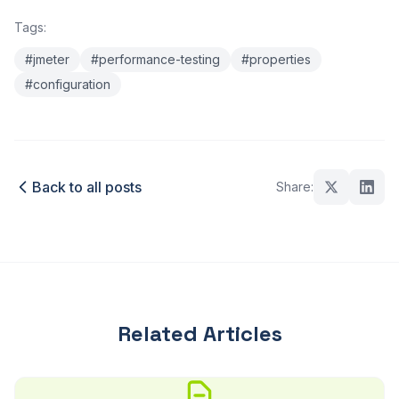
Tags:
#jmeter
#performance-testing
#properties
#configuration
Back to all posts
Share:
Related Articles