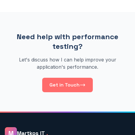
Need help with performance
testing?
Let's discuss how I can help improve your
application's performance.
Get in Touch
M
Martkos IT
.