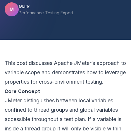
Mark
M
Performance Testing Expert
This post discusses Apache JMeter’s approach to
variable scope and demonstrates how to leverage
properties for cross-environment testing.
Core Concept
JMeter distinguishes between local variables
confined to thread groups and global variables
accessible throughout a test plan. If a variable is
inside a thread group it will only be visible within