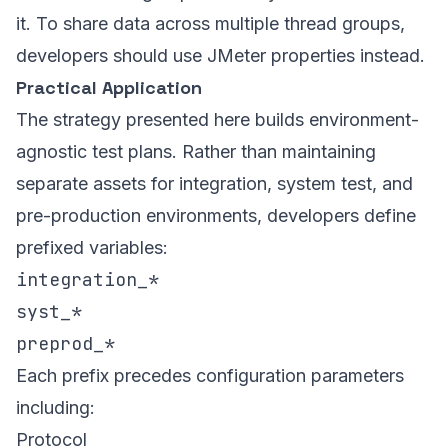
it. To share data across multiple thread groups,
developers should use JMeter properties instead.
Practical Application
The strategy presented here builds environment-
agnostic test plans. Rather than maintaining
separate assets for integration, system test, and
pre-production environments, developers define
prefixed variables:
integration_*
syst_*
preprod_*
Each prefix precedes configuration parameters
including:
Protocol