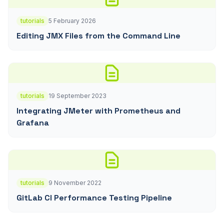
tutorials
5 February 2026
Editing JMX Files from the Command Line
tutorials
19 September 2023
Integrating JMeter with Prometheus and
Grafana
tutorials
9 November 2022
GitLab CI Performance Testing Pipeline