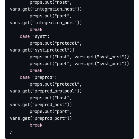
        props
.
put(
"host"
, 
vars
.
get(
"integration_host"
))
        props
.
put(
"port"
, 
vars
.
get(
"integration_port"
))
        break
    case
 "syst"
:
        props
.
put(
"protocol"
, 
vars
.
get(
"syst_protocol"
))
        props
.
put(
"host"
, vars
.
get(
"syst_host"
))
        props
.
put(
"port"
, vars
.
get(
"syst_port"
))
        break
    case
 "preprod"
:
        props
.
put(
"protocol"
, 
vars
.
get(
"preprod_protocol"
))
        props
.
put(
"host"
, 
vars
.
get(
"preprod_host"
))
        props
.
put(
"port"
, 
vars
.
get(
"preprod_port"
))
        break
}