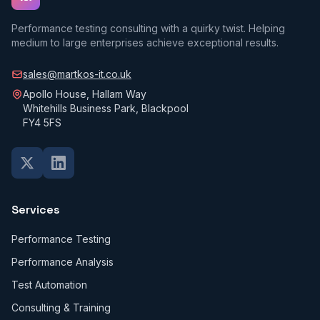
Performance testing consulting with a quirky twist. Helping
medium to large enterprises achieve exceptional results.
sales@martkos-it.co.uk
Apollo House, Hallam Way
Whitehills Business Park, Blackpool
FY4 5FS
Services
Performance Testing
Performance Analysis
Test Automation
Consulting & Training