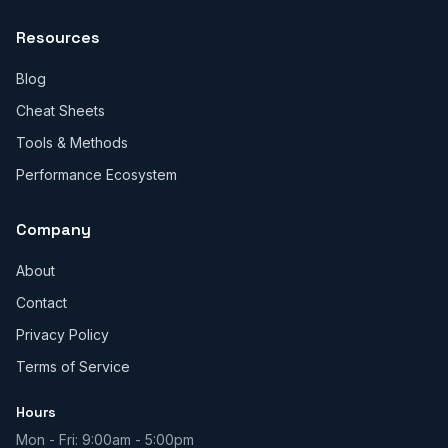
Resources
Blog
Cheat Sheets
Tools & Methods
Performance Ecosystem
Company
About
Contact
Privacy Policy
Terms of Service
Hours
Mon - Fri: 9:00am - 5:00pm