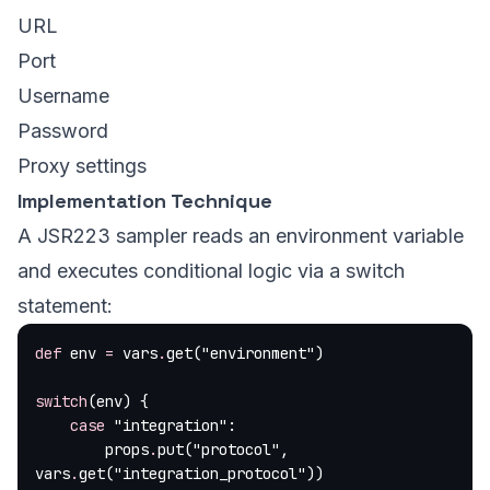
URL
Port
Username
Password
Proxy settings
Implementation Technique
A JSR223 sampler reads an environment variable
and executes conditional logic via a switch
statement:
def
 env 
=
 vars
.
get(
"environment"
)
switch
(env) {
    case
 "integration"
:
        props
.
put(
"protocol"
, 
vars
.
get(
"integration_protocol"
))