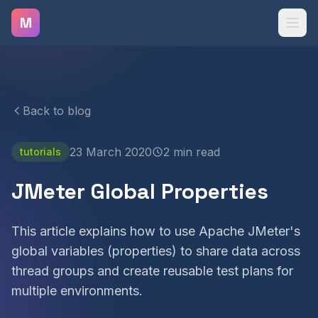
Skip to main content
M
Back to blog
23 March 2020
2 min read
tutorials
JMeter Global Properties
This article explains how to use Apache JMeter's
global variables (properties) to share data across
thread groups and create reusable test plans for
multiple environments.