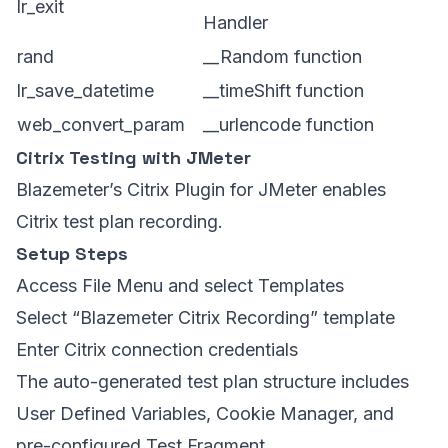
lr_exit
Handler
rand
__Random function
lr_save_datetime
__timeShift function
web_convert_param
__urlencode function
Citrix Testing with JMeter
Blazemeter’s Citrix Plugin for JMeter enables
Citrix test plan recording.
Setup Steps
Access File Menu and select Templates
Select “Blazemeter Citrix Recording” template
Enter Citrix connection credentials
The auto-generated test plan structure includes
User Defined Variables, Cookie Manager, and
pre-configured Test Fragment