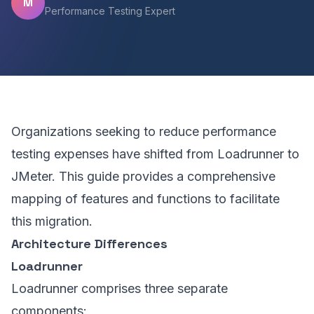
M
Performance Testing Expert
Organizations seeking to reduce performance
testing expenses have shifted from Loadrunner to
JMeter. This guide provides a comprehensive
mapping of features and functions to facilitate
this migration.
Architecture Differences
Loadrunner
Loadrunner comprises three separate
components: