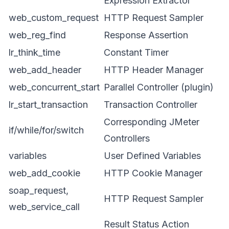
Expression Extractor
web_custom_request
HTTP Request Sampler
web_reg_find
Response Assertion
lr_think_time
Constant Timer
web_add_header
HTTP Header Manager
web_concurrent_start
Parallel Controller (plugin)
lr_start_transaction
Transaction Controller
Corresponding JMeter
if/while/for/switch
Controllers
variables
User Defined Variables
web_add_cookie
HTTP Cookie Manager
soap_request,
HTTP Request Sampler
web_service_call
Result Status Action