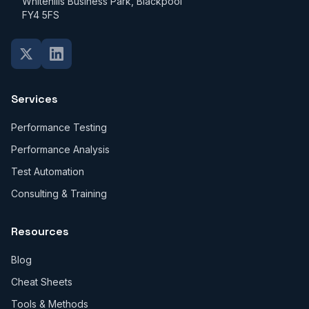
Whitehills Business Park, Blackpool
FY4 5FS
Services
Performance Testing
Performance Analysis
Test Automation
Consulting & Training
Resources
Blog
Cheat Sheets
Tools & Methods