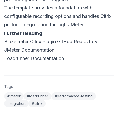
The template provides a foundation with
configurable recording options and handles Citrix
protocol negotiation through JMeter.
Further Reading
Blazemeter Citrix Plugin GitHub Repository
JMeter Documentation
Loadrunner Documentation
Tags:
#jmeter
#loadrunner
#performance-testing
#migration
#citrix