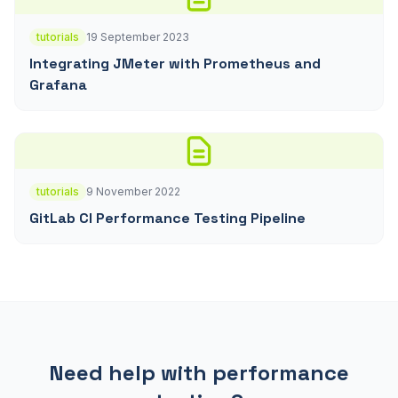
tutorials
19 September 2023
Integrating JMeter with Prometheus and
Grafana
tutorials
9 November 2022
GitLab CI Performance Testing Pipeline
Need help with performance