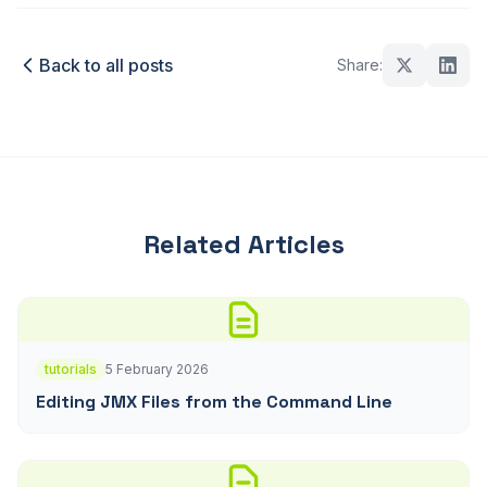
Back to all posts
Share:
Related Articles
tutorials
5 February 2026
Editing JMX Files from the Command Line