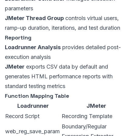
parameters
JMeter Thread Group
controls virtual users,
ramp-up duration, iterations, and test duration
Reporting
Loadrunner Analysis
provides detailed post-
execution analysis
JMeter
exports CSV data by default and
generates HTML performance reports with
standard testing metrics
Function Mapping Table
Loadrunner
JMeter
Record Script
Recording Template
Boundary/Regular
web_reg_save_param