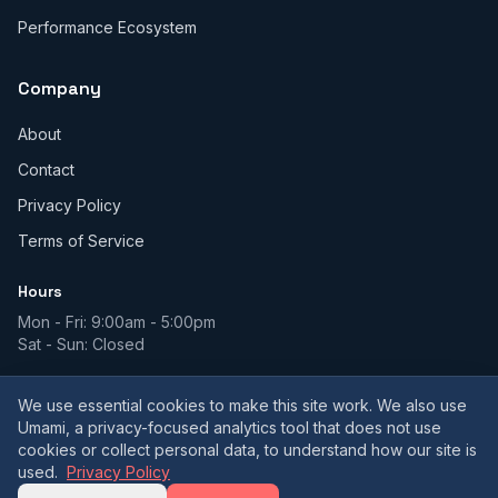
Performance Ecosystem
Company
About
Contact
Privacy Policy
Terms of Service
Hours
Mon - Fri: 9:00am - 5:00pm
Sat - Sun: Closed
We use essential cookies to make this site work. We also use
Umami, a privacy-focused analytics tool that does not use
cookies or collect personal data, to understand how our site is
© 2026 Martkos IT Ltd. All rights reserved.
used.
Privacy Policy
Company Number: 10082667