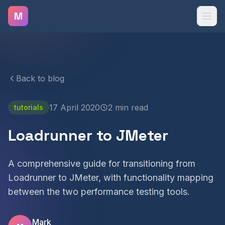
Skip to main content
M
Back to blog
17 April 2020
2 min read
tutorials
Loadrunner to JMeter
A comprehensive guide for transitioning from
Loadrunner to JMeter, with functionality mapping
between the two performance testing tools.
Mark