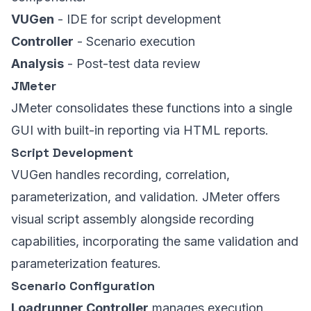
VUGen
- IDE for script development
Controller
- Scenario execution
Analysis
- Post-test data review
JMeter
JMeter consolidates these functions into a single
GUI with built-in reporting via HTML reports.
Script Development
VUGen handles recording, correlation,
parameterization, and validation. JMeter offers
visual script assembly alongside recording
capabilities, incorporating the same validation and
parameterization features.
Scenario Configuration
Loadrunner Controller
manages execution