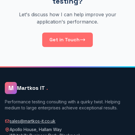
testing?
Let's discuss how I can help improve your
application's performance.
Get in Touch
M
Martkos IT
.
Performance testing consulting with a quirky twist. Helping
medium to large enterprises achieve exceptional results.
sales@martkos-it.co.uk
Apollo House, Hallam Way